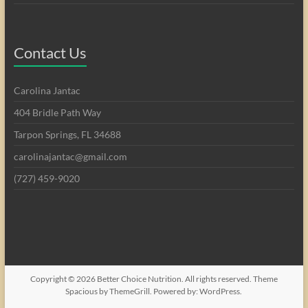
Contact Us
Carolina Jantac
404 Bridle Path Way
Tarpon Springs, FL 34688
carolinajantac@gmail.com
(727) 459-9020
Copyright © 2026
Better Choice Nutrition
. All rights reserved. Theme
Spacious
by ThemeGrill. Powered by:
WordPress
.