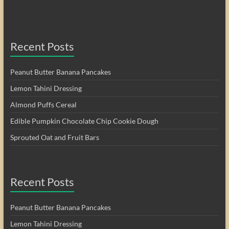
Recent Posts
Peanut Butter Banana Pancakes
Lemon Tahini Dressing
Almond Puffs Cereal
Edible Pumpkin Chocolate Chip Cookie Dough
Sprouted Oat and Fruit Bars
Recent Posts
Peanut Butter Banana Pancakes
Lemon Tahini Dressing