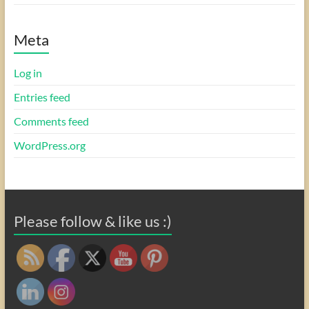
Meta
Log in
Entries feed
Comments feed
WordPress.org
Please follow & like us :)