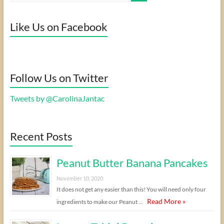
Like Us on Facebook
Follow Us on Twitter
Tweets by @CarolinaJantac
Recent Posts
Peanut Butter Banana Pancakes
November 10, 2020
It does not get any easier than this! You will need only four
Read More »
ingredients to make our Peanut …