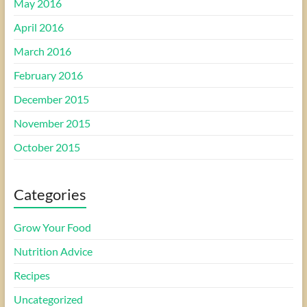
May 2016
April 2016
March 2016
February 2016
December 2015
November 2015
October 2015
Categories
Grow Your Food
Nutrition Advice
Recipes
Uncategorized