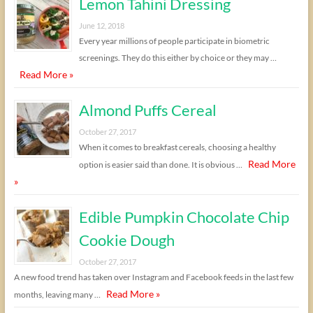
Lemon Tahini Dressing
June 12, 2018
Every year millions of people participate in biometric
screenings. They do this either by choice or they may …
Read More »
Almond Puffs Cereal
October 27, 2017
When it comes to breakfast cereals, choosing a healthy
Read More
option is easier said than done. It is obvious …
»
Edible Pumpkin Chocolate Chip
Cookie Dough
October 27, 2017
A new food trend has taken over Instagram and Facebook feeds in the last few
Read More »
months, leaving many …