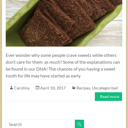
Ever wonder why some people crave sweets while others
don’t care for them as much? Some of the explanations can
be found in our DNA! The chances of you having a sweet
tooth for life may have started as early
Carolina
April 10, 2017
Recipes
,
Uncategorized
Read more