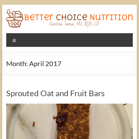
Skip
to
content
Better
Menu
Choice
Nutrition
Month:
April 2017
A
better
choice
Sprouted Oat and Fruit Bars
in
Nutrition
with
Carolina
Jantac,
MS,
RD