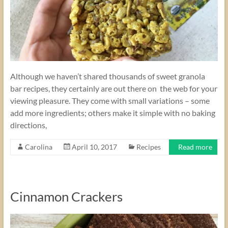
Although we haven’t shared thousands of sweet granola
bar recipes, they certainly are out there on the web for your
viewing pleasure. They come with small variations – some
add more ingredients; others make it simple with no baking
directions,
Carolina
April 10, 2017
Recipes
Read more
Cinnamon Crackers