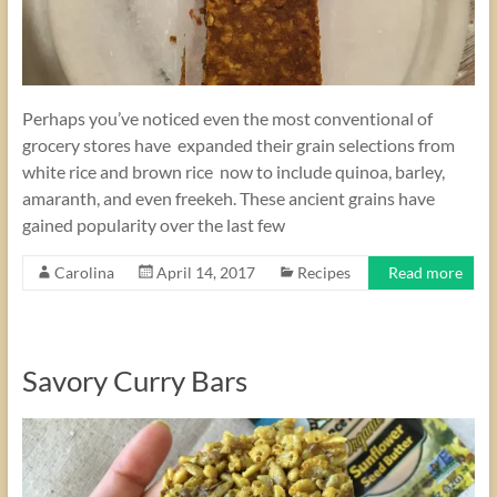
Perhaps you’ve noticed even the most conventional of
grocery stores have expanded their grain selections from
white rice and brown rice now to include quinoa, barley,
amaranth, and even freekeh. These ancient grains have
gained popularity over the last few
Carolina
April 14, 2017
Recipes
Read more
Savory Curry Bars