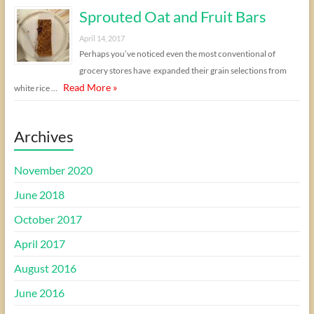
Sprouted Oat and Fruit Bars
April 14, 2017
Perhaps you’ve noticed even the most conventional of
grocery stores have expanded their grain selections from
Read More »
white rice …
Archives
November 2020
June 2018
October 2017
April 2017
August 2016
June 2016