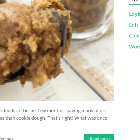
Log i
Entri
Comm
Word
feeds in the last few months, leaving many of us
ess than cookie dough! That’s right! What was once
Recipes
Read more