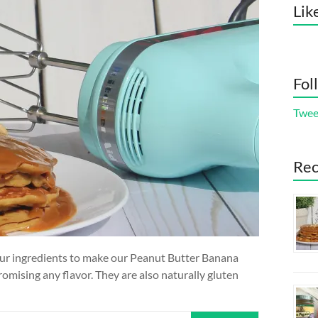
Lik
Fol
Twee
Rec
 four ingredients to make our Peanut Butter Banana
mising any flavor. They are also naturally gluten