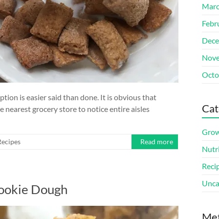
Marc
Febr
Dece
Nove
Octo
tion is easier said than done. It is obvious that
Cat
 nearest grocery store to notice entire aisles
Grow
Recipes
Read more
Nutr
Reci
Unca
Cookie Dough
Me