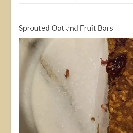
Sprouted Oat and Fruit Bars