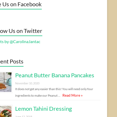
e Us on Facebook
low Us on Twitter
ts by @CarolinaJantac
ent Posts
Peanut Butter Banana Pancakes
November 10, 2020
It does not get any easier than this! You will need only four
Read More »
ingredients to make our Peanut …
Lemon Tahini Dressing
June 12, 2018