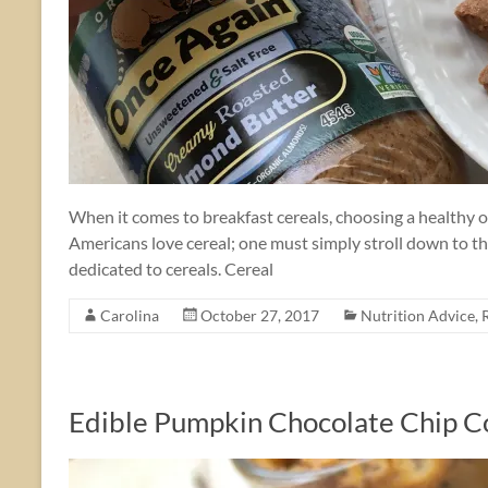
When it comes to breakfast cereals, choosing a healthy op
Americans love cereal; one must simply stroll down to the
dedicated to cereals. Cereal
Carolina
October 27, 2017
Nutrition Advice
,
Edible Pumpkin Chocolate Chip 