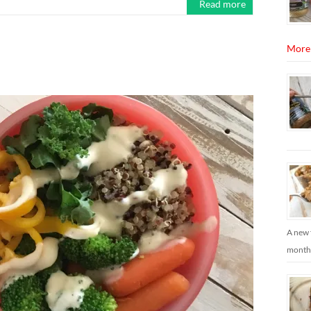
Read more
More
A new 
months