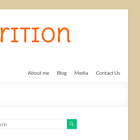
About me
Blog
Media
Contact Us