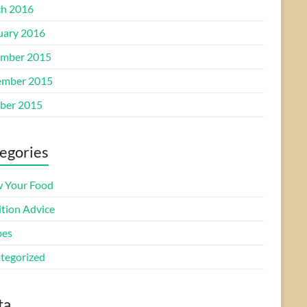
h 2016
uary 2016
mber 2015
mber 2015
ber 2015
egories
 Your Food
ition Advice
pes
tegorized
ta