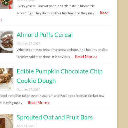
Every year millions of people participate in biometric
Read
screenings. They do this either by choice or they may …
 »
Almond Puffs Cereal
October 27, 2017
When it comes to breakfast cereals, choosing a healthy option
Read More »
is easier said than done. It is obvious …
Edible Pumpkin Chocolate Chip
Cookie Dough
October 27, 2017
food trend has taken over Instagram and Facebook feeds in the last few
Read More »
, leaving many …
Sprouted Oat and Fruit Bars
April 14, 2017