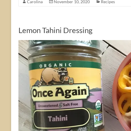
Carolina
November 10, 2020
Recipes
Lemon Tahini Dressing