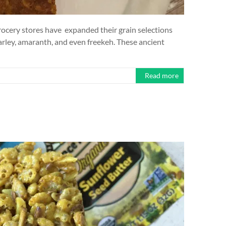
ocery stores have expanded their grain selections
arley, amaranth, and even freekeh. These ancient
Read more