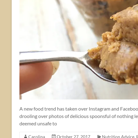
A new food trend has taken over Instagram and Facebook 
drooling over photos of delicious spoonsful of nothing l
deemed unsafe to
Carolina
October 27, 2017
Nutrition Advice
,