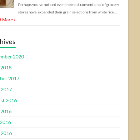
Perhaps you’ve noticed even the most conventional of grocery
stores have expanded their grain selections from white rice …
d More »
hives
mber 2020
 2018
ber 2017
l 2017
st 2016
 2016
2016
l 2016