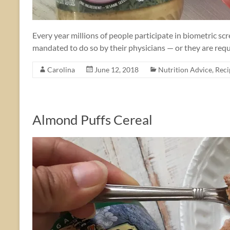
Every year millions of people participate in biometric sc
mandated to do so by their physicians — or they are requ
Carolina
June 12, 2018
Nutrition Advice
,
Reci
Almond Puffs Cereal