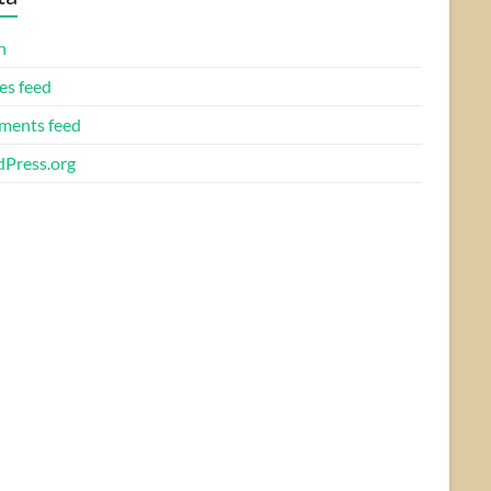
n
es feed
ents feed
Press.org