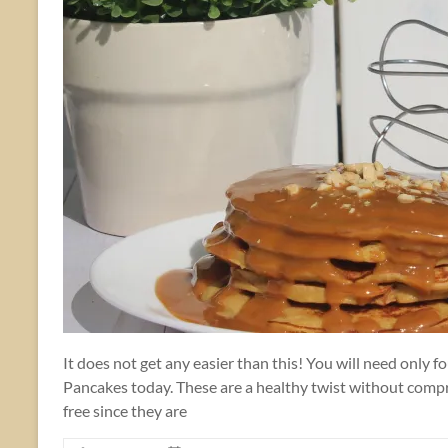
It does not get any easier than this! You will need only
Pancakes today. These are a healthy twist without compro
free since they are