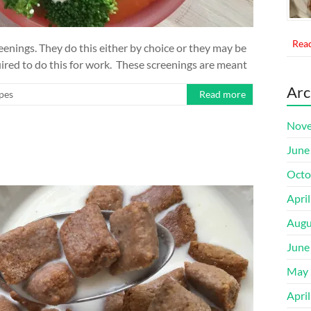
Rea
reenings. They do this either by choice or they may be
ired to do this for work. These screenings are meant
Arc
pes
Read more
Nove
June
Octo
Apri
Augu
June
May 
Apri