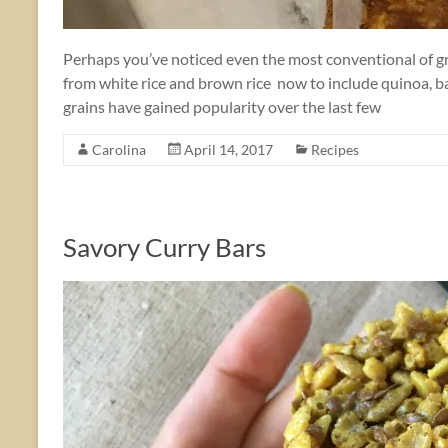
Perhaps you’ve noticed even the most conventional of gr
from white rice and brown rice now to include quinoa, b
grains have gained popularity over the last few
Carolina
April 14, 2017
Recipes
Savory Curry Bars