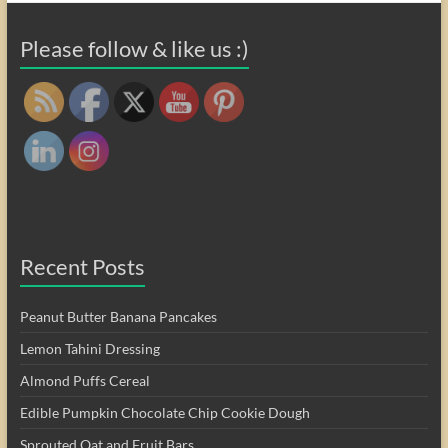
Please follow & like us :)
Recent Posts
Peanut Butter Banana Pancakes
Lemon Tahini Dressing
Almond Puffs Cereal
Edible Pumpkin Chocolate Chip Cookie Dough
Sprouted Oat and Fruit Bars