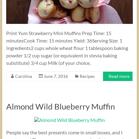
Print Yum Strawberry Mini Muffins Prep Time: 15
minutesCook Time: 15 minutes Yield: 36Serving Size: 1
Ingredients2 cups whole wheat flour 1 tablespoon baking
powder 1/2 cup sugar (or equivalent in stevia baking
substitute) 3/4 cup Milk (of your choice,
Carolina
June 7, 2016
Recipes
Read more
Almond Wild Blueberry Muffin
People say the best presents come in small boxes, and I