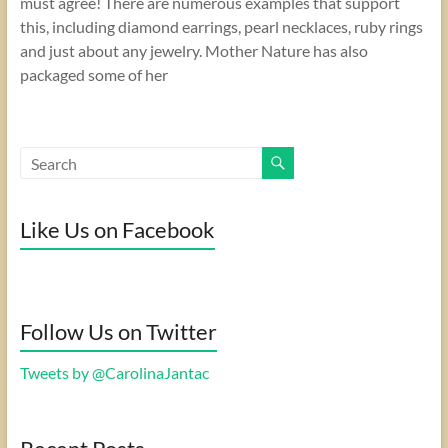
must agree! There are numerous examples that support
this, including diamond earrings, pearl necklaces, ruby rings
and just about any jewelry. Mother Nature has also
packaged some of her
Like Us on Facebook
Follow Us on Twitter
Tweets by @CarolinaJantac