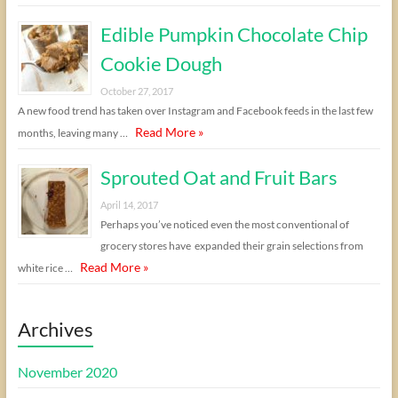
Edible Pumpkin Chocolate Chip
Cookie Dough
October 27, 2017
A new food trend has taken over Instagram and Facebook feeds in the last few
Read More »
months, leaving many …
Sprouted Oat and Fruit Bars
April 14, 2017
Perhaps you’ve noticed even the most conventional of
grocery stores have expanded their grain selections from
Read More »
white rice …
Archives
November 2020