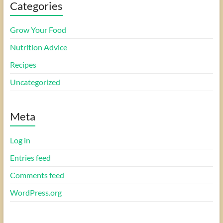
Categories
Grow Your Food
Nutrition Advice
Recipes
Uncategorized
Meta
Log in
Entries feed
Comments feed
WordPress.org