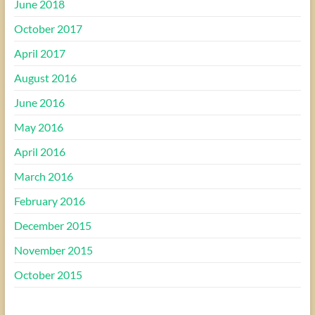
June 2018
October 2017
April 2017
August 2016
June 2016
May 2016
April 2016
March 2016
February 2016
December 2015
November 2015
October 2015