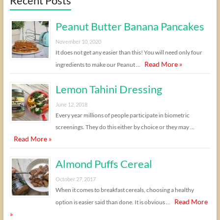
Recent Posts
Peanut Butter Banana Pancakes
November 10, 2020
It does not get any easier than this! You will need only four
Read More »
ingredients to make our Peanut …
Lemon Tahini Dressing
June 12, 2018
Every year millions of people participate in biometric
screenings. They do this either by choice or they may …
Read More »
Almond Puffs Cereal
October 27, 2017
When it comes to breakfast cereals, choosing a healthy
Read More
option is easier said than done. It is obvious …
»