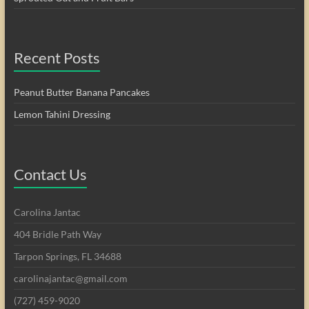
Recent Posts
Peanut Butter Banana Pancakes
Lemon Tahini Dressing
Contact Us
Carolina Jantac
404 Bridle Path Way
Tarpon Springs, FL 34688
carolinajantac@gmail.com
(727) 459-9020