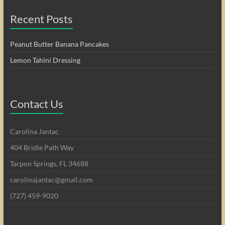
Recent Posts
Peanut Butter Banana Pancakes
Lemon Tahini Dressing
Contact Us
Carolina Jantac
404 Bridle Path Way
Tarpon Springs, FL 34688
carolinajantac@gmail.com
(727) 459-9020