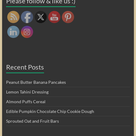
Please follow & like us :)
Recent Posts
Peanut Butter Banana Pancakes
Lemon Tahini Dressing
Almond Puffs Cereal
Edible Pumpkin Chocolate Chip Cookie Dough
Sprouted Oat and Fruit Bars