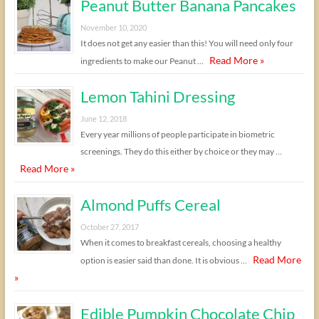
Peanut Butter Banana Pancakes
November 10, 2020
It does not get any easier than this! You will need only four
Read More »
ingredients to make our Peanut …
Lemon Tahini Dressing
June 12, 2018
Every year millions of people participate in biometric
screenings. They do this either by choice or they may …
Read More »
Almond Puffs Cereal
October 27, 2017
When it comes to breakfast cereals, choosing a healthy
Read More
option is easier said than done. It is obvious …
»
Edible Pumpkin Chocolate Chip