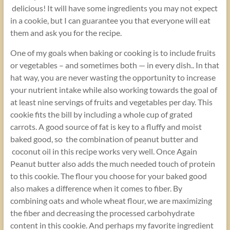
delicious! It will have some ingredients you may not expect
in a cookie, but I can guarantee you that everyone will eat
them and ask you for the recipe.
One of my goals when baking or cooking is to include fruits
or vegetables – and sometimes both — in every dish.. In that
hat way, you are never wasting the opportunity to increase
your nutrient intake while also working towards the goal of
at least nine servings of fruits and vegetables per day. This
cookie fits the bill by including a whole cup of grated
carrots. A good source of fat is key to a fluffy and moist
baked good, so the combination of peanut butter and
coconut oil in this recipe works very well. Once Again
Peanut butter also adds the much needed touch of protein
to this cookie. The flour you choose for your baked good
also makes a difference when it comes to fiber. By
combining oats and whole wheat flour, we are maximizing
the fiber and decreasing the processed carbohydrate
content in this cookie. And perhaps my favorite ingredient