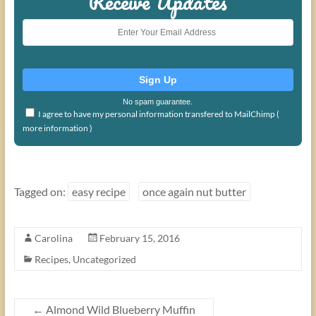
Receive Updates
No spam guarantee.
I agree to have my personal information transfered to MailChimp (
more information
)
Tagged on:
easy recipe
once again nut butter
Carolina
February 15, 2016
Recipes
,
Uncategorized
←
Almond Wild Blueberry Muffin