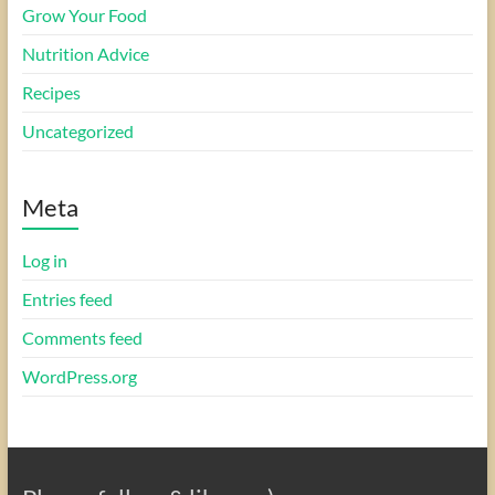
Grow Your Food
Nutrition Advice
Recipes
Uncategorized
Meta
Log in
Entries feed
Comments feed
WordPress.org