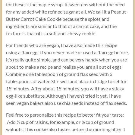
for these is the maple syrup. It sweetens without the need
for any added white refined sugar at all. We call it a Peanut
Butter Carrot Cake Cookie because the spices and
ingredients are similar to that of a carrot cake, and the
texture is that of is a soft and chewy cookie.
For friends who are vegan, I have also made this recipe
using a flax egg.. If you never made or used a flax egg before,
it’s really quite simple, and can be very handy when you are
about to make a recipe and realize you are all out of eggs.
Combine one tablespoon of ground flax seed with 3
tablespoons of water. Stir well and place in fridge to set for
15 minutes. After about 15 minutes, you will have a sticky
egg-like substitute. Although I haven’t tried it yet, I have
seen vegan bakers also use chia seeds instead of flax seeds.
Feel free to personalize this recipe to better fit your taste:
Add ½ cup of raisins, for example, or ½ cup of ground
walnuts. This cookie also tastes better the morning after it