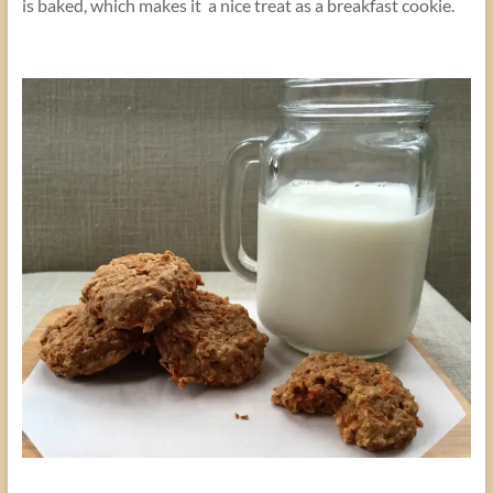
is baked, which makes it a nice treat as a breakfast cookie.