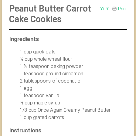
Peanut Butter Carrot
Yum
Print
Cake Cookies
Ingredients
1 cup quick oats
¾ cup whole wheat flour
1 ½ teaspoon baking powder
1 teaspoon ground cinnamon
2 tablespoons of coconut oil
1 egg
1 teaspoon vanilla
½ cup maple syrup
1/3 cup Once Again Creamy Peanut Butter
1 cup grated carrots
Instructions