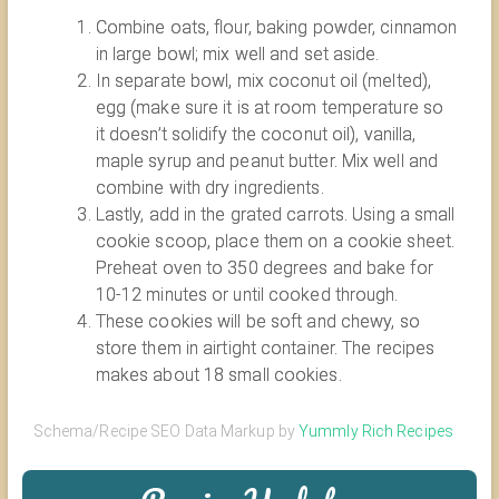
Combine oats, flour, baking powder, cinnamon
in large bowl; mix well and set aside.
In separate bowl, mix coconut oil (melted),
egg (make sure it is at room temperature so
it doesn’t solidify the coconut oil), vanilla,
maple syrup and peanut butter. Mix well and
combine with dry ingredients.
Lastly, add in the grated carrots. Using a small
cookie scoop, place them on a cookie sheet.
Preheat oven to 350 degrees and bake for
10-12 minutes or until cooked through.
These cookies will be soft and chewy, so
store them in airtight container. The recipes
makes about 18 small cookies.
Schema/Recipe SEO Data Markup by
Yummly Rich Recipes