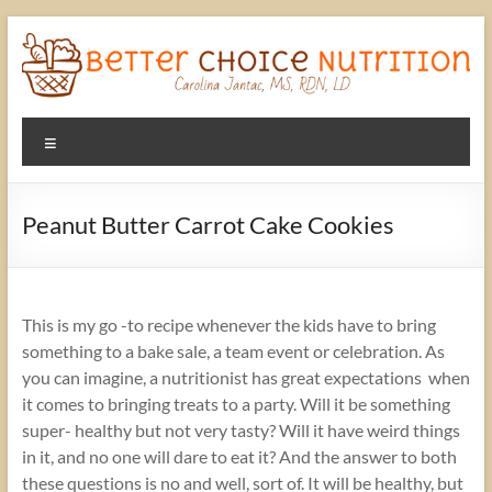
Skip
to
content
Better
Menu
Choice
Nutrition
Peanut Butter Carrot Cake Cookies
A
better
choice
This is my go -to recipe whenever the kids have to bring
in
something to a bake sale, a team event or celebration. As
Nutrition
you can imagine, a nutritionist has great expectations when
with
it comes to bringing treats to a party. Will it be something
Carolina
super- healthy but not very tasty? Will it have weird things
Jantac,
in it, and no one will dare to eat it? And the answer to both
MS,
these questions is no and well, sort of. It will be healthy, but
RD