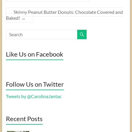
Skinny Peanut Butter Donuts: Chocolate Covered and
Baked!
→
Like Us on Facebook
Follow Us on Twitter
Tweets by @CarolinaJantac
Recent Posts