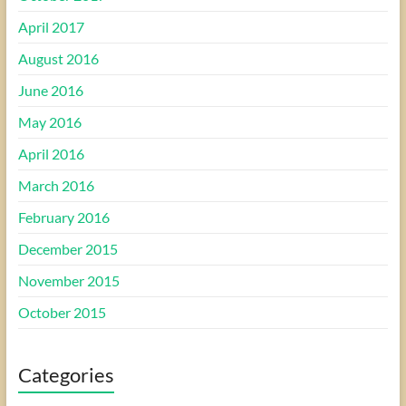
April 2017
August 2016
June 2016
May 2016
April 2016
March 2016
February 2016
December 2015
November 2015
October 2015
Categories