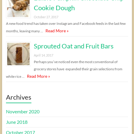
Cookie Dough
October 27, 2017
A new food trend has taken over Instagram and Facebook feeds in the last few
Read More »
months, leaving many …
Sprouted Oat and Fruit Bars
April 14, 2017
Perhaps you’ve noticed even the most conventional of
grocery stores have expanded their grain selections from
Read More »
white rice …
Archives
November 2020
June 2018
October 2017